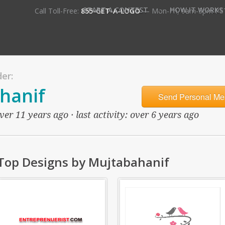
•
START A CONTEST
HOW IT WORKS
Call Toll-Free:
855-GET-A-LOGO
— Mon-Fri, 9am-5pm PS
er:
hanif
Send Personal Me
er 11 years ago · last activity: over 6 years ago
Top Designs by Mujtabahanif