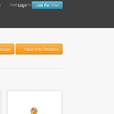
•
•
Login
Join For Free
FIND CONTESTS
FAQ'S
T
ssage
Open File Dropbox