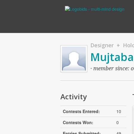
Designer + Hold
Mujtaba
· member since: ov
Activity
Contests Entered:
10
Contests Won:
0
Entries Submitted:
49