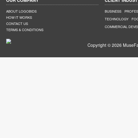
OUR COMPANY
CLIENT INDUST
ABOUT LOGOBIDS
BUSINESS
PROFES
HOW IT WORKS
TECHNOLOGY
FO
CONTACT US
COMMERCIAL DEV
TERMS & CONDITIONS
Copyright © 2026 MuseFar