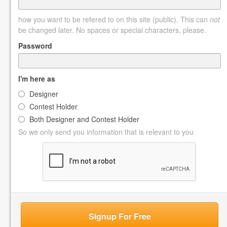
how you want to be refered to on this site (public). This can
not
be changed later. No spaces or special characters, please.
Password
I'm here as
Designer
Contest Holder
Both Designer and Contest Holder
So we only send you information that is relevant to you
Signup For Free