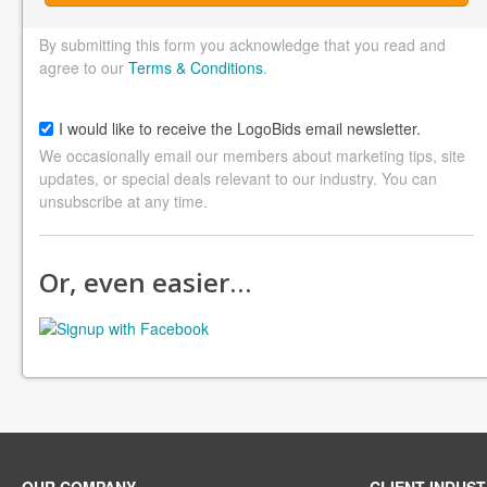
By submitting this form you acknowledge that you read and
agree to our
Terms & Conditions
.
I would like to receive the LogoBids email newsletter.
We occasionally email our members about marketing tips, site
updates, or special deals relevant to our industry. You can
unsubscribe at any time.
Or, even easier…