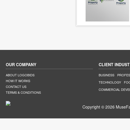
OUR COMPANY
CLIENT INDUST
ABOUT LOGOBIDS
BUSINESS
PROFES
HOW IT WORKS
TECHNOLOGY
FO
CONTACT US
COMMERCIAL DEV
TERMS & CONDITIONS
Copyright © 2026 MuseFar