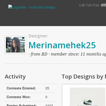
S
Call Toll-Free:
85
Designer:
Merinamehek25
· from BD · member since: 11 months ago
Activity
Top Designs by
Contests Entered:
25
Contests Won:
0
Entries Submitted:
2403