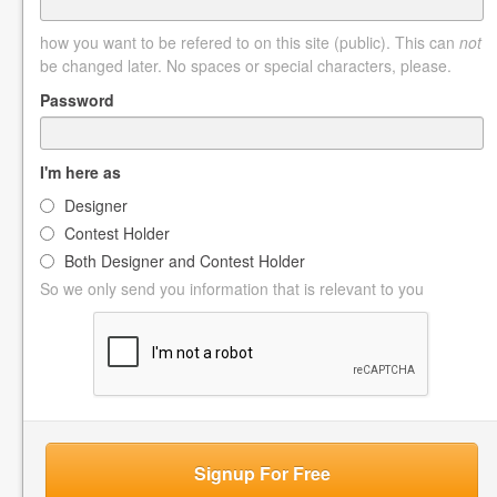
how you want to be refered to on this site (public). This can
not
be changed later. No spaces or special characters, please.
Password
I'm here as
Designer
Contest Holder
Both Designer and Contest Holder
So we only send you information that is relevant to you
Signup For Free