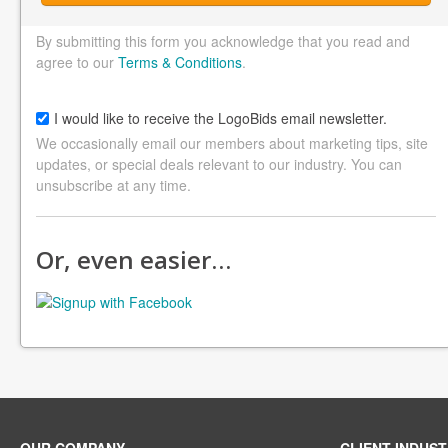
By submitting this form you acknowledge that you read and
agree to our
Terms & Conditions
.
I would like to receive the LogoBids email newsletter.
We occasionally email our members about marketing tips, site
updates, or special deals relevant to our industry. You can
unsubscribe at any time.
Or, even easier…