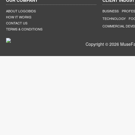
OUR COMPANY
CLIENT INDUST
ABOUT LOGOBIDS
BUSINESS
PROFES
HOW IT WORKS
TECHNOLOGY
FO
CONTACT US
COMMERCIAL DEV
TERMS & CONDITIONS
Copyright © 2026 MuseFar