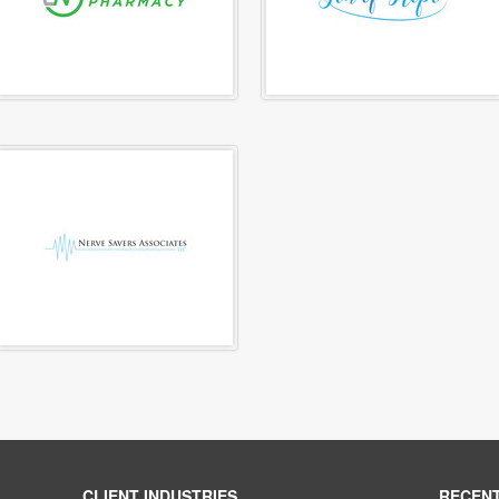
CLIENT INDUSTRIES
RECEN