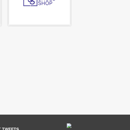
T TWEETS