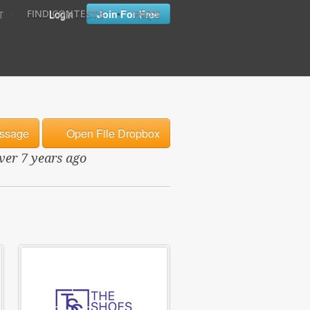
•
•
Login
Join For Free
FIND CONTESTS
FAQ'S
T
ssage
Open File Dropbox
over 7 years ago