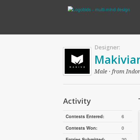
Designer:
Makivia
Male · from Indon
Activity
Contests Entered:
6
Contests Won:
0
Entries Submitted:
20