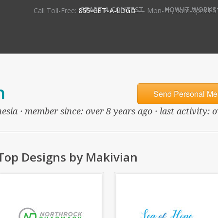
•
START A CONTEST
HOW IT WORKS
Call Toll-Free:
855-GET-A-LOGO
— Mon-Fri, 9am-5pm PS
n
Send Personal Me
esia · member since: over 8 years ago · last activity: 
Top Designs by Makivian