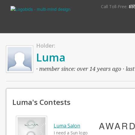
S
Call Toll-Free:
85
Holder:
Luma
· member since: over 14 years ago · last
Luma's Contests
AWAR
Luma Salon
I need a Sun logo