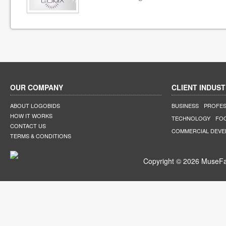
OUR COMPANY
CLIENT INDUST
ABOUT LOGOBIDS
BUSINESS
PROFES
HOW IT WORKS
TECHNOLOGY
FO
CONTACT US
COMMERCIAL DEV
TERMS & CONDITIONS
Copyright © 2026 MuseFar