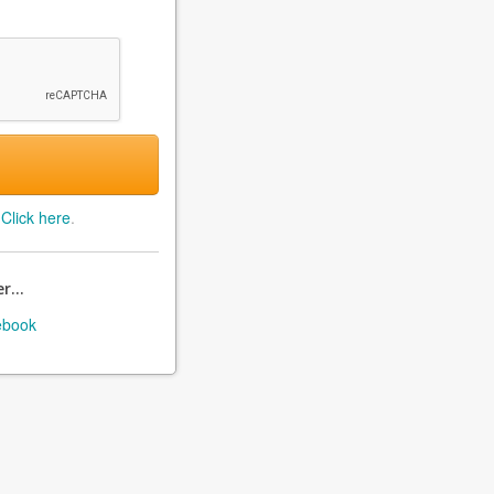
?
Click here
.
r...