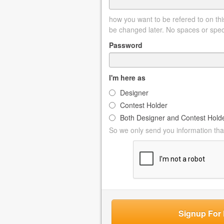
how you want to be refered to on this
be changed later. No spaces or spec
Password
I'm here as
Designer
Contest Holder
Both Designer and Contest Hold
So we only send you information that
Signup For 