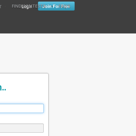
•
•
Login
Join For Free
FIND CONTESTS
FAQ'S
T
..