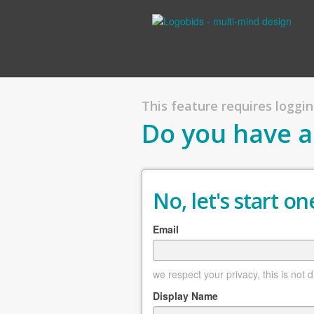
This feature requires logging
Do you have a
No, let's start one
Email
we respect your privacy, this is not 
Display Name