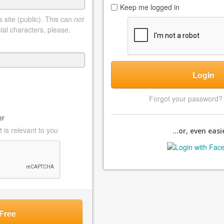
Keep me logged in
 site (public). This can
not
ial characters, please.
Login
Forgot your password
er
 is relevant to you
...or, even easie
Free