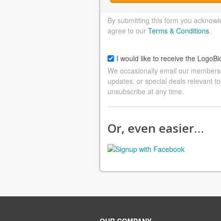
By submitting this form you acknowl
agree to our
Terms & Conditions
.
I would like to receive the LogoBi
We occasionally email our members a
updates, or special deals relevant to
unsubscribe at any time.
Or, even easier…