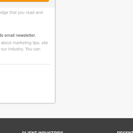
edge that you read and
ds email newsletter.
bout marketing tips, site
 our industry. You can