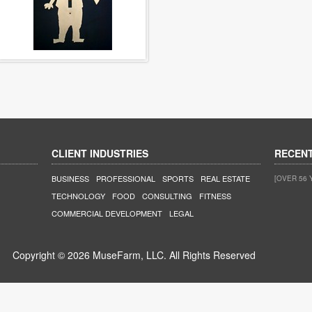
CLIENT INDUSTRIES
RECEN
BUSINESS
PROFESSIONAL
SPORTS
REAL ESTATE
[OVER 56 
TECHNOLOGY
FOOD
CONSULTING
FITNESS
COMMERCIAL DEVELOPMENT
LEGAL
Copyright © 2026 MuseFarm, LLC. All Rights Reserved