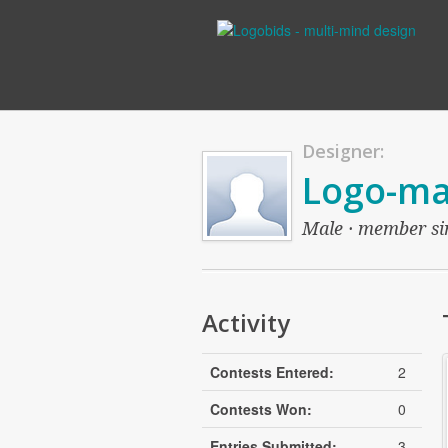
Designer:
Logo-ma
Male · member sin
Activity
Contests Entered:
2
Contests Won:
0
Entries Submitted:
3