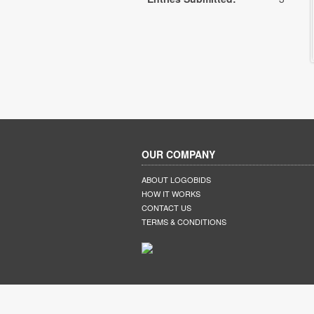
OUR COMPANY
ABOUT LOGOBIDS
HOW IT WORKS
CONTACT US
TERMS & CONDITIONS