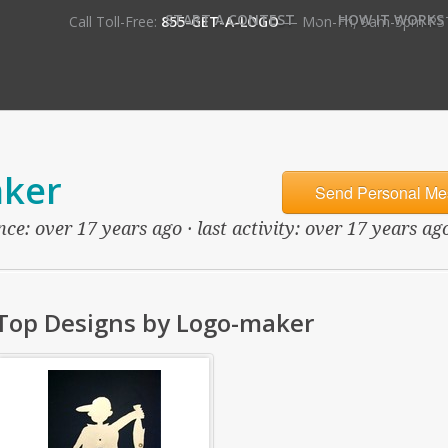
•
START A CONTEST
HOW IT WORKS
Call Toll-Free:
855-GET-A-LOGO
— Mon-Fri, 9am-5pm PS
ker
Send Personal Me
ce: over 17 years ago · last activity: over 17 years ag
Top Designs by Logo-maker