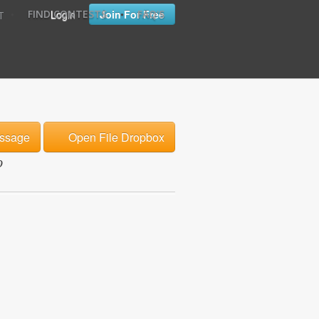
•
•
Login
Join For Free
FIND CONTESTS
FAQ'S
T
ssage
Open File Dropbox
o