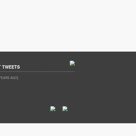
T TWEETS
YEARS AGO]