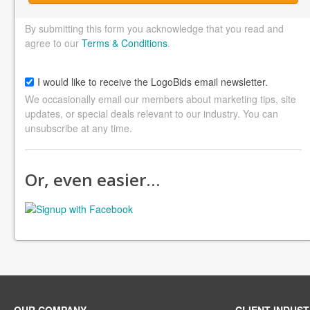
By submitting this form you acknowledge that you read and
agree to our
Terms & Conditions
.
I would like to receive the LogoBids email newsletter.
We occasionally email our members about marketing tips, site
updates, or special deals relevant to our industry. You can
unsubscribe at any time.
Or, even easier…