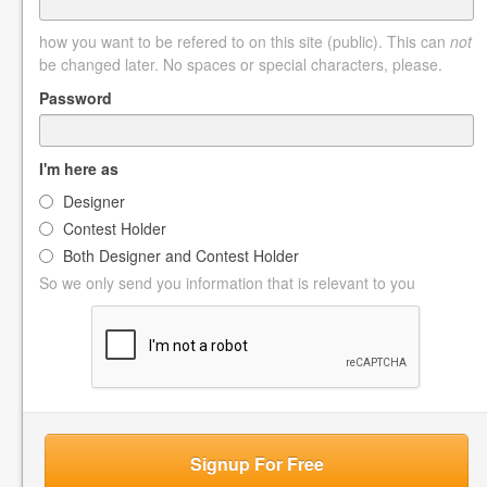
how you want to be refered to on this site (public). This can
not
be changed later. No spaces or special characters, please.
Password
I'm here as
Designer
Contest Holder
Both Designer and Contest Holder
So we only send you information that is relevant to you
Signup For Free