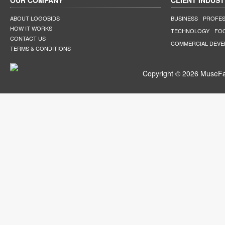
OUR COMPANY
CLIENT INDUST
ABOUT LOGOBIDS
BUSINESS
PROFES
HOW IT WORKS
TECHNOLOGY
FO
CONTACT US
COMMERCIAL DEV
TERMS & CONDITIONS
Copyright © 2026 MuseFar