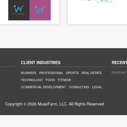
CLIENT INDUSTRIES
RECEN
BUSINESS
PROFESSIONAL
SPORTS
REAL ESTATE
[OVER 56 
TECHNOLOGY
FOOD
FITNESS
COMMERCIAL DEVELOPMENT
CONSULTING
LEGAL
Copyright © 2026 MuseFarm, LLC. All Rights Reserved