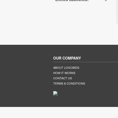
OUR COMPANY
ABOUT LOGOBIDS
HOW IT WORKS
CONTACT US
TERMS & CONDITIONS