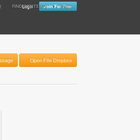
•
•
Login
Join For Free
FIND CONTESTS
FAQ'S
T
ssage
Open File Dropbox