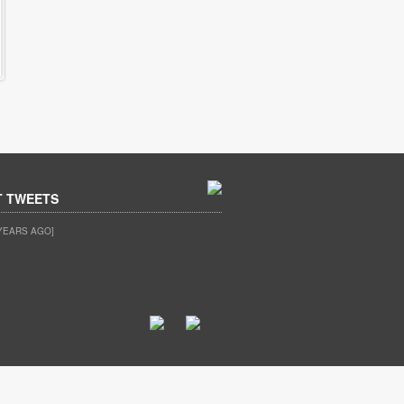
T TWEETS
YEARS AGO]