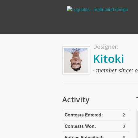
Designer:
Kitoki
· member since: ov
Activity
Contests Entered:
2
Contests Won:
0
Entries Submitted:
3