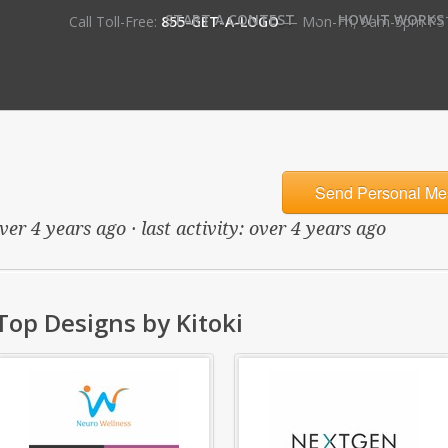
•
START A CONTEST
HOW IT WORKS
Call Toll-Free:
855-GET-A-LOGO
— Mon-Fri, 9am-5pm PS
Send Personal Me
er 4 years ago · last activity: over 4 years ago
Top Designs by Kitoki