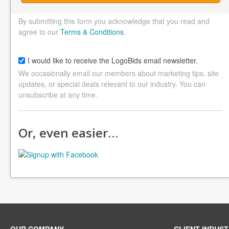
By submitting this form you acknowledge that you read and
agree to our
Terms & Conditions
.
I would like to receive the LogoBids email newsletter.
We occasionally email our members about marketing tips, site
updates, or special deals relevant to our industry. You can
unsubscribe at any time.
Or, even easier…