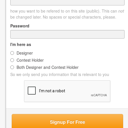
how you want to be refered to on this site (public). This can
not
be changed later. No spaces or special characters, please.
Password
I'm here as
Designer
Contest Holder
Both Designer and Contest Holder
So we only send you information that is relevant to you
Signup For Free