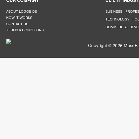
OUR COMPANY
CLIENT INDUST
ABOUT LOGOBIDS
BUSINESS
PROFES
HOW IT WORKS
TECHNOLOGY
FO
CONTACT US
COMMERCIAL DEV
TERMS & CONDITIONS
Copyright © 2026 MuseFar