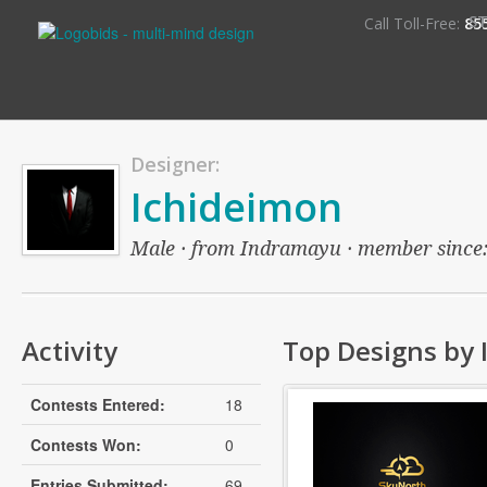
S
Call Toll-Free:
85
Designer:
Ichideimon
Male · from Indramayu · member since: o
Activity
Top Designs by 
Contests Entered:
18
Contests Won:
0
Entries Submitted:
69