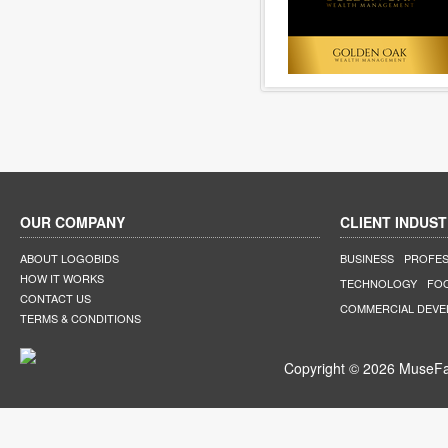
OUR COMPANY
CLIENT INDUST
ABOUT LOGOBIDS
BUSINESS
PROFES
HOW IT WORKS
TECHNOLOGY
FO
CONTACT US
COMMERCIAL DEV
TERMS & CONDITIONS
Copyright © 2026 MuseFar