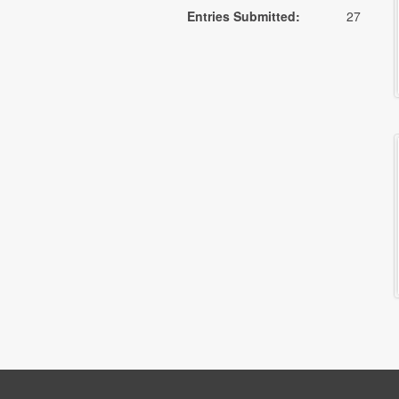
Entries Submitted:
27