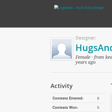
Designer:
HugsAnd
Female · from ked
years ago
Activity
Contests Entered:
6
Contests Won:
0