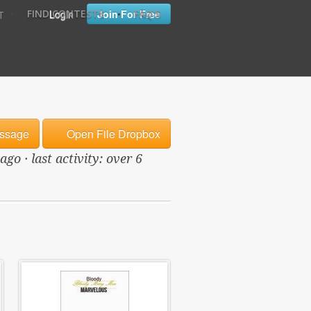
•
•
Login
Join For Free
FIND CONTESTS
FAQ'S
T
ssage
Open File Dropbox
o · last activity: over 6