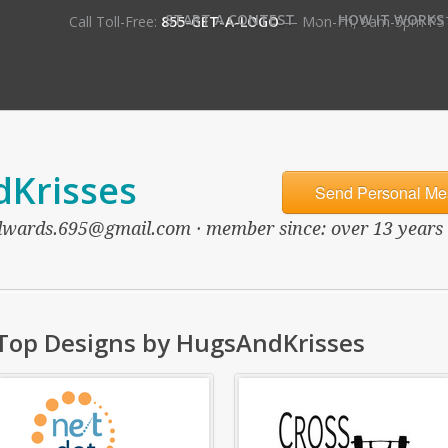
•
START A CONTEST
HOW IT WORKS
Call Toll-Free:
855-GET-A-LOGO
— Mon-Fri, 9am-5pm PS
Krisses
Send Personal Me
wards.695@gmail.com · member since: over 13 years ag
Top Designs by HugsAndKrisses