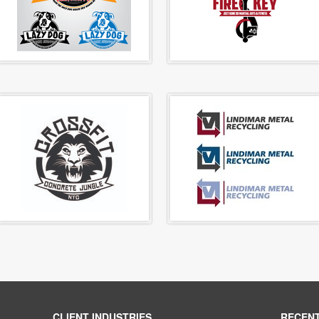
CLIENT INDUSTRIES
RECEN