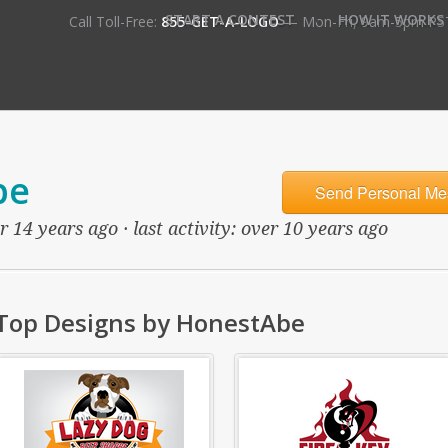
•
START A CONTEST
HOW IT WORKS
Call Toll-Free:
855-GET-A-LOGO
— Mon-Fri, 9am-5pm PS
be
Send Personal Me
 14 years ago · last activity: over 10 years ago
Top Designs by HonestAbe