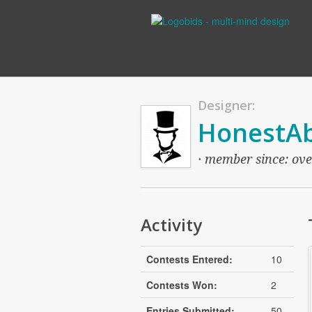
Designer:
HonestA
· member since: over
Activity
Contests Entered:
10
Contests Won:
2
Entries Submitted:
50