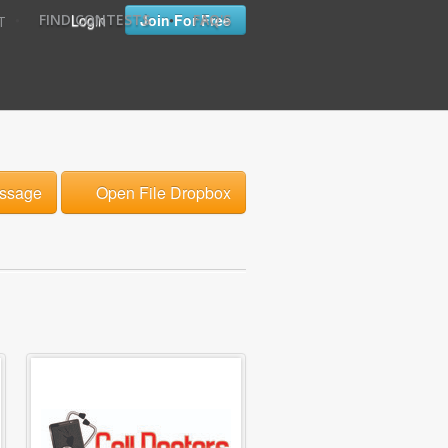
•
•
Login
Join For Free
FIND CONTESTS
FAQ'S
T
ssage
Open File Dropbox