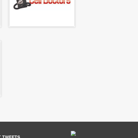
T TWEETS