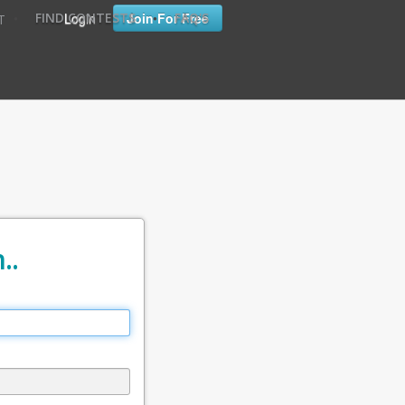
•
•
Login
Join For Free
FIND CONTESTS
FAQ'S
T
..