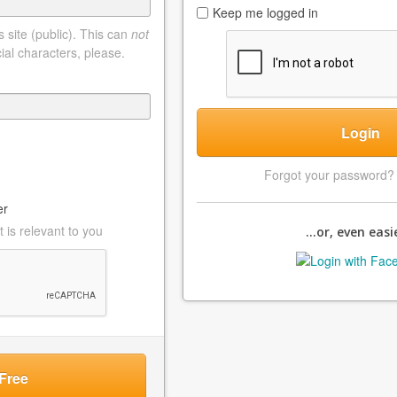
Keep me logged in
 site (public). This can
not
ial characters, please.
Login
Forgot your password
er
 is relevant to you
...or, even easie
Free