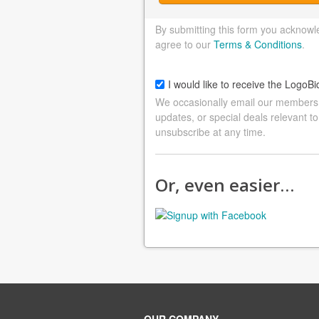
By submitting this form you acknowl
agree to our
Terms & Conditions
.
I would like to receive the LogoBi
We occasionally email our members a
updates, or special deals relevant to
unsubscribe at any time.
Or, even easier…