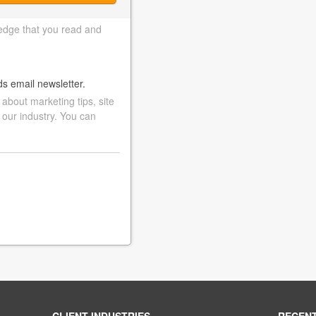
edge that you read and
ds email newsletter.
bout marketing tips, site
 our industry. You can