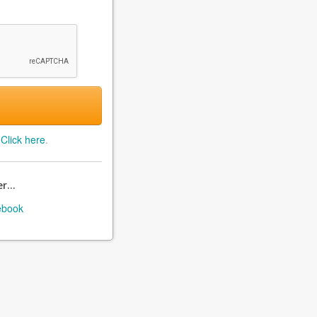
?
Click here
.
r...