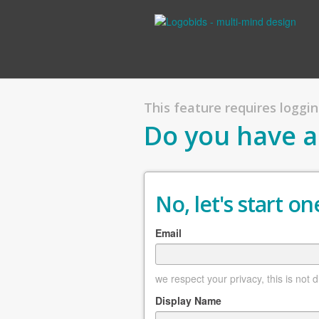
This feature requires logging
Do you have a
No, let's start one
Email
we respect your privacy, this is not 
Display Name