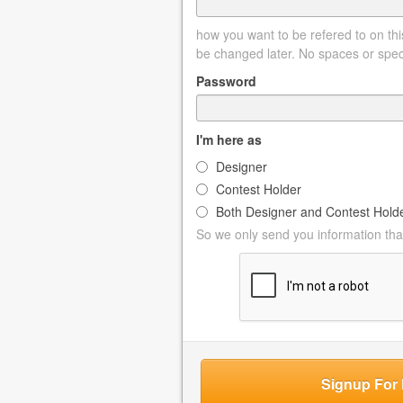
how you want to be refered to on this
be changed later. No spaces or spec
Password
I'm here as
Designer
Contest Holder
Both Designer and Contest Hold
So we only send you information that
Signup For 