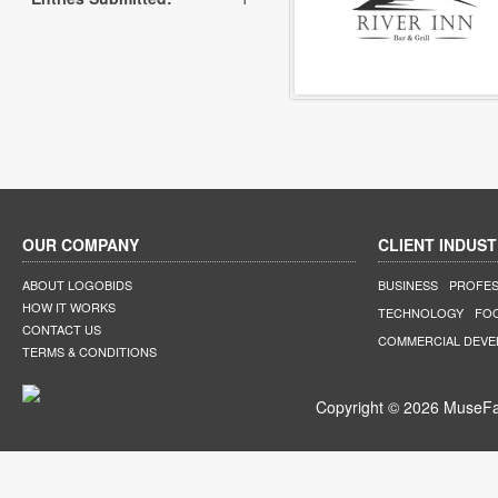
OUR COMPANY
CLIENT INDUST
ABOUT LOGOBIDS
BUSINESS
PROFES
HOW IT WORKS
TECHNOLOGY
FO
CONTACT US
COMMERCIAL DEV
TERMS & CONDITIONS
Copyright © 2026 MuseFar