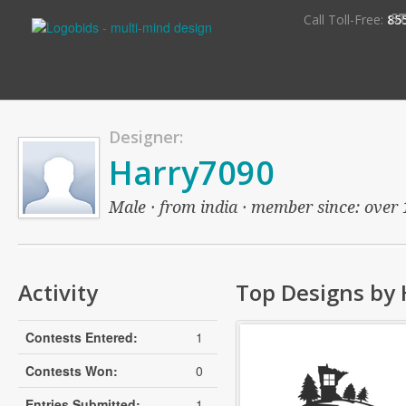
S
Call Toll-Free:
85
Designer:
Harry7090
Male · from india · member since: over 1
Activity
Top Designs by
Contests Entered:
1
Contests Won:
0
Entries Submitted:
1