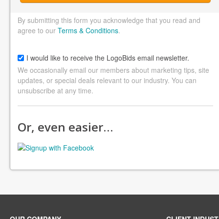
By submitting this form you acknowledge that you read and
agree to our
Terms & Conditions
.
I would like to receive the LogoBids email newsletter.
We occasionally email our members about marketing tips, site
updates, or special deals relevant to our industry. You can
unsubscribe at any time.
Or, even easier…