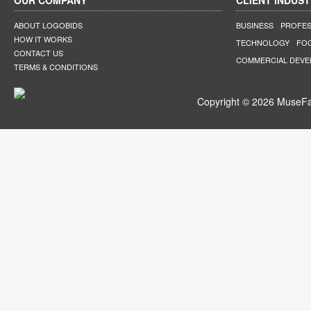
OUR COMPANY
CLIENT INDUST
ABOUT LOGOBIDS
BUSINESS
PROFES
HOW IT WORKS
TECHNOLOGY
FO
CONTACT US
COMMERCIAL DEV
TERMS & CONDITIONS
Copyright © 2026 MuseFar