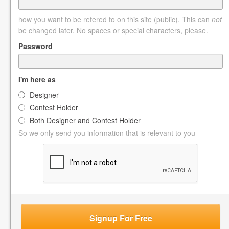
how you want to be refered to on this site (public). This can
not
be changed later. No spaces or special characters, please.
Password
I'm here as
Designer
Contest Holder
Both Designer and Contest Holder
So we only send you information that is relevant to you
Signup For Free