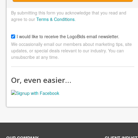
By submitting this form you acknowledge that you read and
agree to our
Terms & Conditions
.
I would like to receive the LogoBids email newsletter.
We occasionally email our members about marketing tips, site
updates, or special deals relevant to our industry. You can
unsubscribe at any time.
Or, even easier…