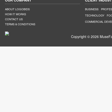
OUR COMPANY
CLIENT INDUST
ABOUT LOGOBIDS
BUSINESS
PROFES
HOW IT WORKS
TECHNOLOGY
FO
CONTACT US
COMMERCIAL DEV
TERMS & CONDITIONS
Copyright © 2026 MuseFar