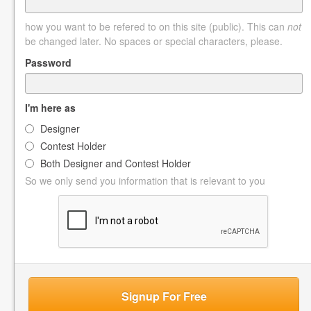
how you want to be refered to on this site (public). This can
not
be changed later. No spaces or special characters, please.
Password
I'm here as
Designer
Contest Holder
Both Designer and Contest Holder
So we only send you information that is relevant to you
Signup For Free