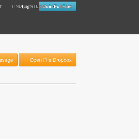
•
•
Login
Join For Free
FIND CONTESTS
FAQ'S
T
ssage
Open File Dropbox