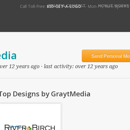
•
START A CONTEST
HOW IT WORKS
Call Toll-Free:
855-GET-A-LOGO
— Mon-Fri, 9am-5pm PS
dia
Send Personal Me
ver 12 years ago · last activity: over 12 years ago
Top Designs by GraytMedia