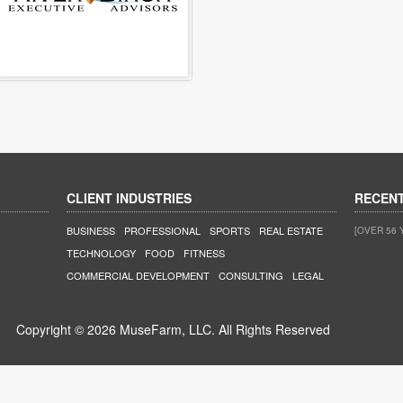
CLIENT INDUSTRIES
RECEN
BUSINESS
PROFESSIONAL
SPORTS
REAL ESTATE
[OVER 56 
TECHNOLOGY
FOOD
FITNESS
COMMERCIAL DEVELOPMENT
CONSULTING
LEGAL
Copyright © 2026 MuseFarm, LLC. All Rights Reserved