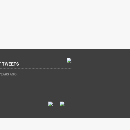
T TWEETS
YEARS AGO]