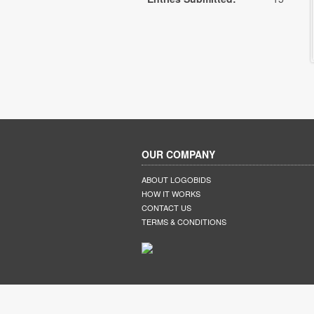
OUR COMPANY
ABOUT LOGOBIDS
HOW IT WORKS
CONTACT US
TERMS & CONDITIONS