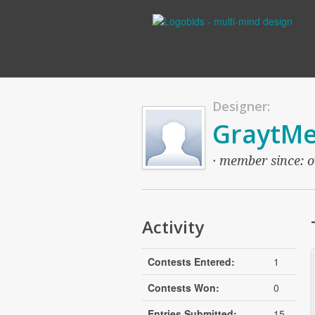
Designer:
GraytMe
· member since: o
Activity
Contests Entered:
1
Contests Won:
0
Entries Submitted:
15