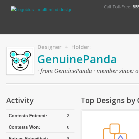
S
Call Toll-Free:
85
Designer + Holder:
GenuinePanda
· from GenuinePanda · member since: ove
Activity
Top Designs by
Contests Entered:
3
Contests Won:
0
Entries Submitted:
8