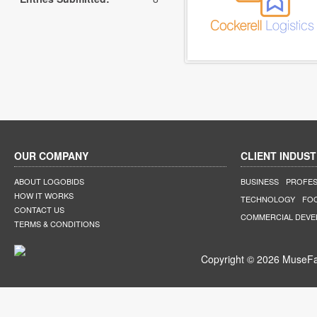
OUR COMPANY
CLIENT INDUST
ABOUT LOGOBIDS
BUSINESS
PROFES
HOW IT WORKS
TECHNOLOGY
FO
CONTACT US
COMMERCIAL DEV
TERMS & CONDITIONS
Copyright © 2026 MuseFar