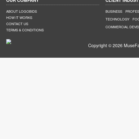
OUR COMPANY
CLIENT INDUST
ABOUT LOGOBIDS
BUSINESS
PROFES
HOW IT WORKS
TECHNOLOGY
FO
CONTACT US
COMMERCIAL DEV
TERMS & CONDITIONS
Copyright © 2026 MuseFar