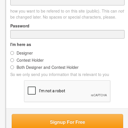
how you want to be refered to on this site (public). This can
not
be changed later. No spaces or special characters, please.
Password
I'm here as
Designer
Contest Holder
Both Designer and Contest Holder
So we only send you information that is relevant to you
Signup For Free