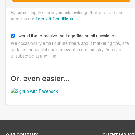
By submitting this form you acknowledge that you read and
agree to our
Terms & Conditions
.
I would like to receive the LogoBids email newsletter.
We occasionally email our members about marketing tips, site
updates, or special deals relevant to our industry. You can
unsubscribe at any time.
Or, even easier…