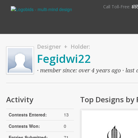
S
Call Toll-Free:
85
Designer + Holder:
Fegidwi22
· member since: over 4 years ago · last 
Activity
Top Designs by 
Contests Entered:
13
Contests Won:
0
Entries Submitted:
71