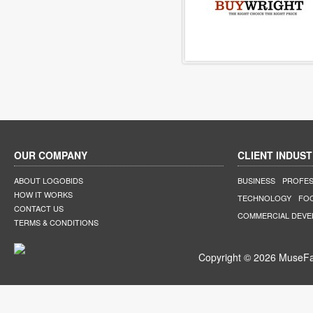
OUR COMPANY
CLIENT INDUST
ABOUT LOGOBIDS
BUSINESS
PROFES
HOW IT WORKS
TECHNOLOGY
FO
CONTACT US
COMMERCIAL DEV
TERMS & CONDITIONS
Copyright © 2026 MuseFar