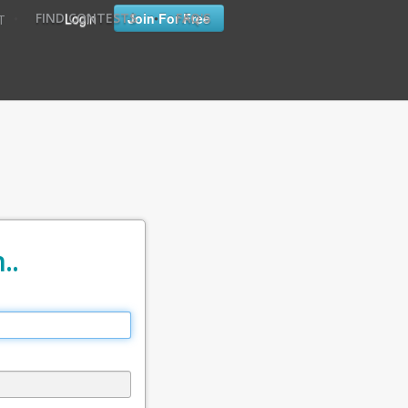
•
•
Login
Join For Free
FIND CONTESTS
FAQ'S
T
..