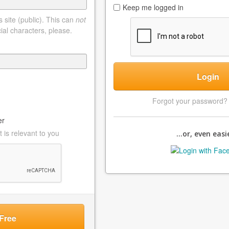
Keep me logged in
 site (public). This can
not
ial characters, please.
Login
Forgot your password
er
 is relevant to you
...or, even easie
Free