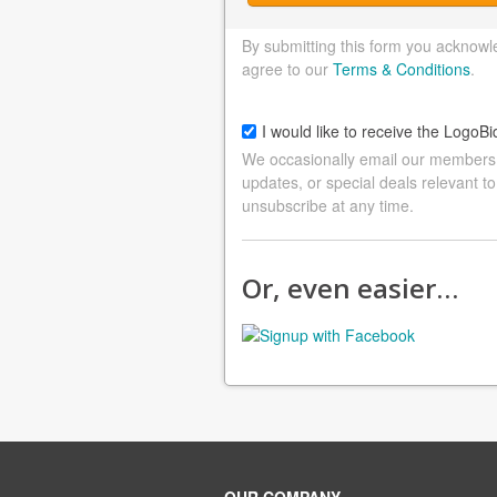
By submitting this form you acknowl
agree to our
Terms & Conditions
.
I would like to receive the LogoBi
We occasionally email our members a
updates, or special deals relevant to
unsubscribe at any time.
Or, even easier…