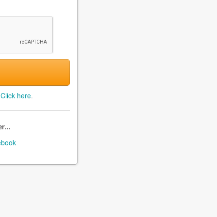
?
Click here
.
r...