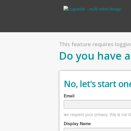
This feature requires logging
Do you have a
No, let's start one
Email
we respect your privacy, this is not 
Display Name