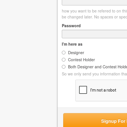
how you want to be refered to on this
be changed later. No spaces or spec
Password
I'm here as
Designer
Contest Holder
Both Designer and Contest Hold
So we only send you information that
Signup For 