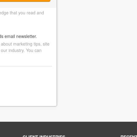
edge that you read and
ds email newsletter.
bout marketing tips, site
 our industry. You can