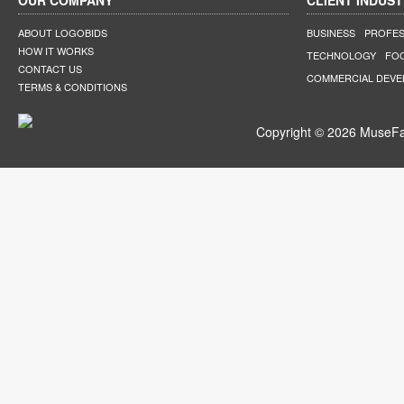
OUR COMPANY
CLIENT INDUST
ABOUT LOGOBIDS
BUSINESS
PROFES
HOW IT WORKS
TECHNOLOGY
FO
CONTACT US
COMMERCIAL DEV
TERMS & CONDITIONS
Copyright © 2026 MuseFar