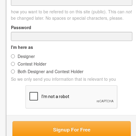
how you want to be refered to on this site (public). This can
not
be changed later. No spaces or special characters, please.
Password
I'm here as
Designer
Contest Holder
Both Designer and Contest Holder
So we only send you information that is relevant to you
Signup For Free