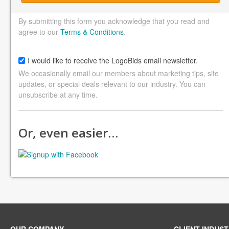
By submitting this form you acknowledge that you read and
agree to our
Terms & Conditions
.
I would like to receive the LogoBids email newsletter.
We occasionally email our members about marketing tips, site
updates, or special deals relevant to our industry. You can
unsubscribe at any time.
Or, even easier…