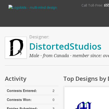
S
Call Toll-Free:
85
Designer:
DistortedStudios
Male · from Canada · member since: over
Activity
Top Designs by 
Contests Entered:
2
Contests Won:
0
Entries Submitted:
3