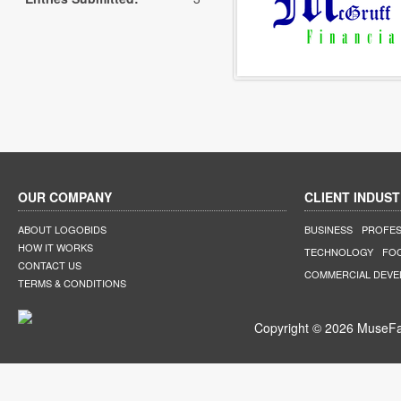
OUR COMPANY
CLIENT INDUST
ABOUT LOGOBIDS
BUSINESS
PROFES
HOW IT WORKS
TECHNOLOGY
FO
CONTACT US
COMMERCIAL DEV
TERMS & CONDITIONS
Copyright © 2026 MuseFar