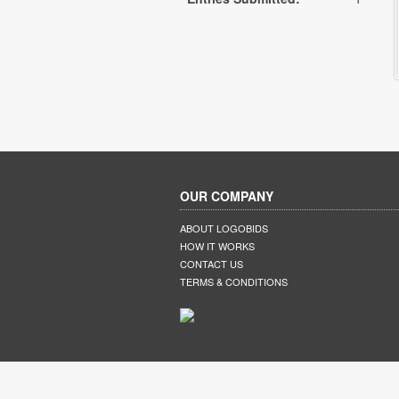
OUR COMPANY
ABOUT LOGOBIDS
HOW IT WORKS
CONTACT US
TERMS & CONDITIONS