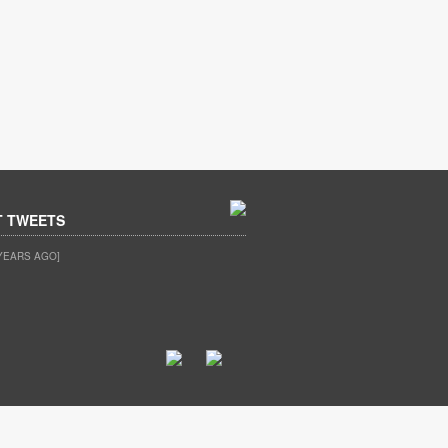
T TWEETS
YEARS AGO]