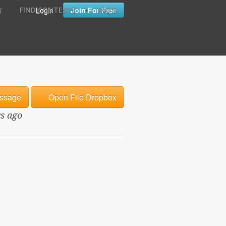
•
•
Login
Join For Free
FIND CONTESTS
FAQ'S
T
ssage
Open File Dropbox
rs ago