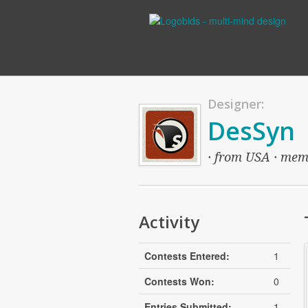
Designer:
DesSyn
· from USA · memb
Activity
Contests Entered:
1
Contests Won:
0
Entries Submitted:
1