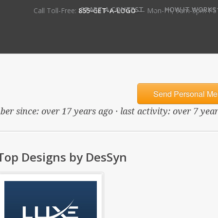
•
START A CONTEST
HOW IT WORKS
Call Toll-Free:
855-GET-A-LOGO
— Mon-Fri, 9am-5pm PS
Send Personal Me
er since: over 17 years ago · last activity: over 7 yea
Top Designs by DesSyn