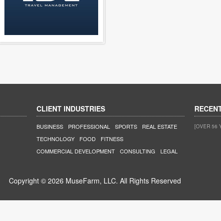
CLIENT INDUSTRIES
RECEN
BUSINESS
PROFESSIONAL
SPORTS
REAL ESTATE
[OVER 56 
TECHNOLOGY
FOOD
FITNESS
COMMERCIAL DEVELOPMENT
CONSULTING
LEGAL
Copyright © 2026 MuseFarm, LLC. All Rights Reserved