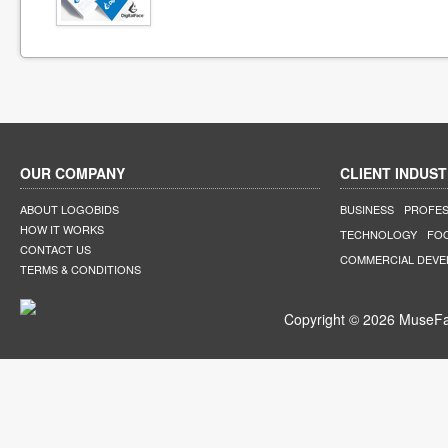
OUR COMPANY
CLIENT INDUST
ABOUT LOGOBIDS
BUSINESS
PROFES
HOW IT WORKS
TECHNOLOGY
FO
CONTACT US
COMMERCIAL DEV
TERMS & CONDITIONS
Copyright © 2026 MuseFar