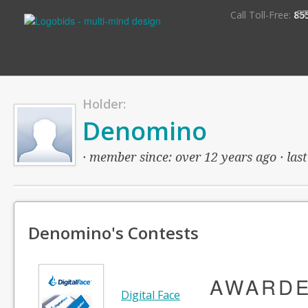
S
Call Toll-Free:
85
Holder:
Denomino
· member since: over 12 years ago · last
Denomino's Contests
AWARD
Digital Face