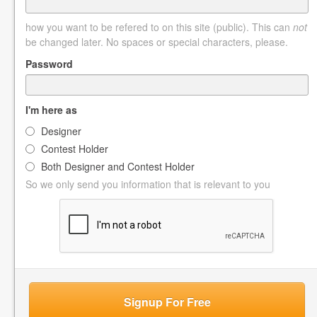
how you want to be refered to on this site (public). This can
not
be changed later. No spaces or special characters, please.
Password
I'm here as
Designer
Contest Holder
Both Designer and Contest Holder
So we only send you information that is relevant to you
Signup For Free