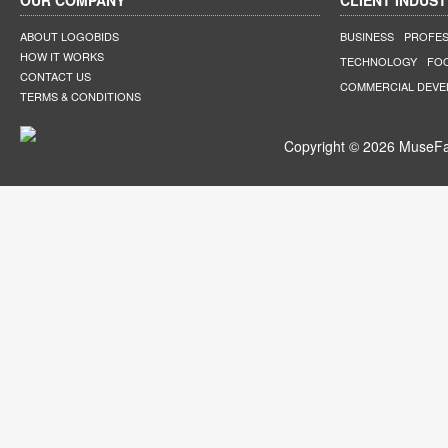
OUR COMPANY
CLIENT INDUST
ABOUT LOGOBIDS
BUSINESS
PROFES
HOW IT WORKS
TECHNOLOGY
FO
CONTACT US
COMMERCIAL DEV
TERMS & CONDITIONS
Copyright © 2026 MuseFar