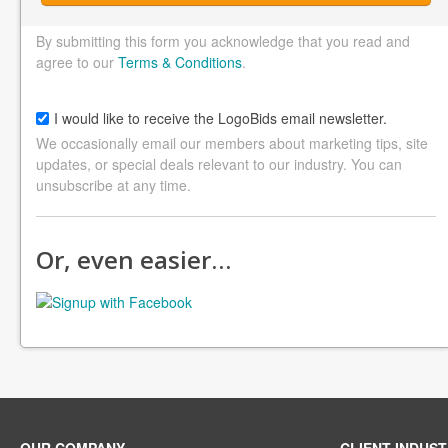
By submitting this form you acknowledge that you read and
agree to our
Terms & Conditions
.
I would like to receive the LogoBids email newsletter.
We occasionally email our members about marketing tips, site
updates, or special deals relevant to our industry. You can
unsubscribe at any time.
Or, even easier…