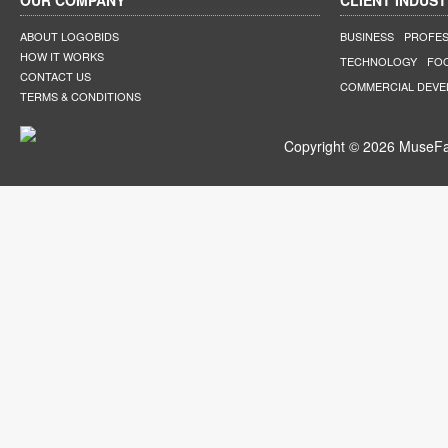
OUR COMPANY
CLIENT INDUST
ABOUT LOGOBIDS
BUSINESS
PROFES
HOW IT WORKS
TECHNOLOGY
FO
CONTACT US
COMMERCIAL DEV
TERMS & CONDITIONS
Copyright © 2026 MuseFar