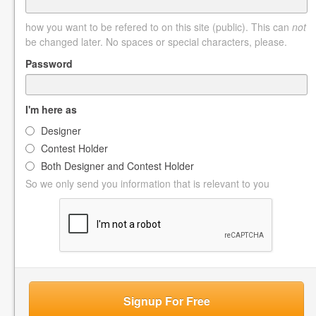
how you want to be refered to on this site (public). This can
not
be changed later. No spaces or special characters, please.
Password
I'm here as
Designer
Contest Holder
Both Designer and Contest Holder
So we only send you information that is relevant to you
Signup For Free