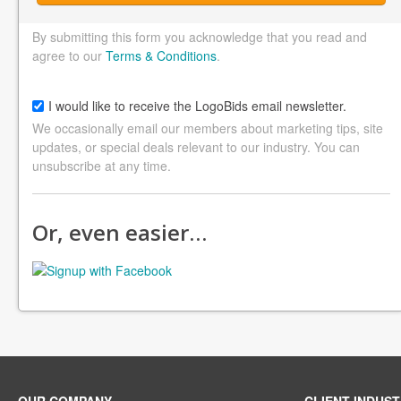
By submitting this form you acknowledge that you read and
agree to our
Terms & Conditions
.
I would like to receive the LogoBids email newsletter.
We occasionally email our members about marketing tips, site
updates, or special deals relevant to our industry. You can
unsubscribe at any time.
Or, even easier…