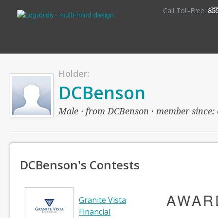
S
Call Toll-Free:
85
Holder:
DCBenson
Male · from DCBenson · member since: ov
DCBenson's Contests
AWAR
Granite Vista
Financial