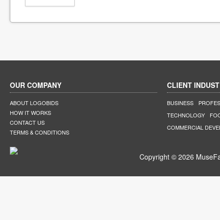
OUR COMPANY
CLIENT INDUST
ABOUT LOGOBIDS
BUSINESS
PROFES
HOW IT WORKS
TECHNOLOGY
FO
CONTACT US
COMMERCIAL DEV
TERMS & CONDITIONS
Copyright © 2026 MuseFar