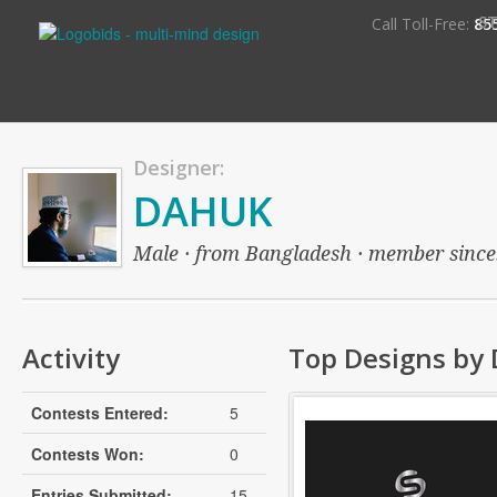
S
Call Toll-Free:
85
Designer:
DAHUK
Male · from Bangladesh · member since: 
Activity
Top Designs by
Contests Entered:
5
Contests Won:
0
Entries Submitted:
15