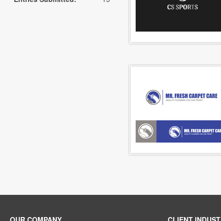
OUR COMPANY
CLIENT INDUST