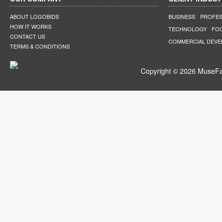
ABOUT LOGOBIDS
BUSINESS
PROFES
HOW IT WORKS
TECHNOLOGY
FO
CONTACT US
COMMERCIAL DEV
TERMS & CONDITIONS
Copyright © 2026 MuseFar