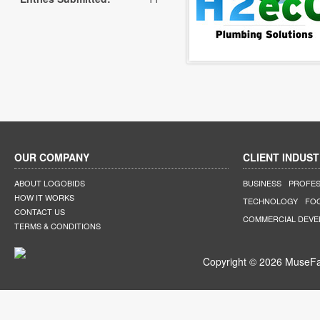
OUR COMPANY
CLIENT INDUST
ABOUT LOGOBIDS
BUSINESS
PROFES
HOW IT WORKS
TECHNOLOGY
FO
CONTACT US
COMMERCIAL DEV
TERMS & CONDITIONS
Copyright © 2026 MuseFar