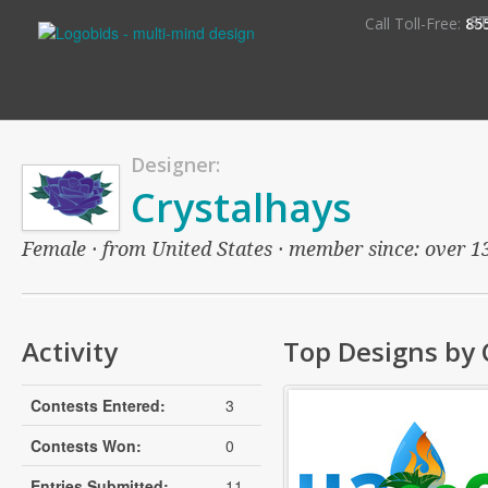
S
Call Toll-Free:
85
Designer:
Crystalhays
Female · from United States · member since: over 13 
Activity
Top Designs by 
Contests Entered:
3
Contests Won:
0
Entries Submitted:
11