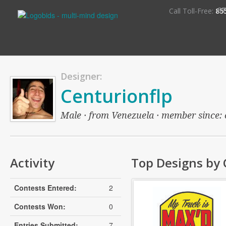
S
Call Toll-Free:
85
Designer:
Centurionflp
Male · from Venezuela · member since: o
Activity
Top Designs by 
Contests Entered:
2
Contests Won:
0
Entries Submitted:
7