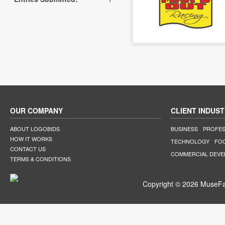
OUR COMPANY
CLIENT INDUST
ABOUT LOGOBIDS
BUSINESS
PROFES
HOW IT WORKS
TECHNOLOGY
FO
CONTACT US
COMMERCIAL DEV
TERMS & CONDITIONS
Copyright © 2026 MuseFar