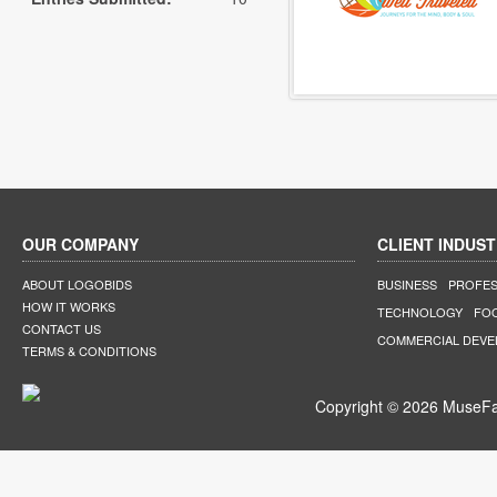
OUR COMPANY
CLIENT INDUST
ABOUT LOGOBIDS
BUSINESS
PROFES
HOW IT WORKS
TECHNOLOGY
FO
CONTACT US
COMMERCIAL DEV
TERMS & CONDITIONS
Copyright © 2026 MuseFar