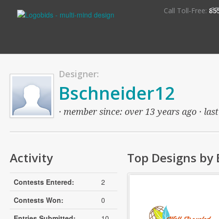
S
Call Toll-Free:
85
Designer:
Bschneider12
· member since: over 13 years ago · last
Activity
Top Designs by
Contests Entered:
2
Contests Won:
0
Entries Submitted:
10