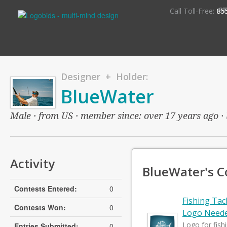
S
Call Toll-Free:
85
Designer + Holder:
BlueWater
Male · from US · member since: over 17 years ago · l
Activity
BlueWater's C
Contests Entered:
0
Fishing Ta
Contests Won:
0
Logo Need
Logo for fish
Entries Submitted:
0