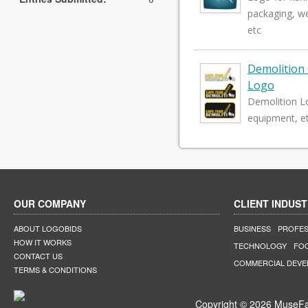
packaging, we
etc
Demolition
Logo
Demolition L
equipment, et
OUR COMPANY
CLIENT INDUST
ABOUT LOGOBIDS
BUSINESS
PROFES
HOW IT WORKS
TECHNOLOGY
FO
CONTACT US
COMMERCIAL DEV
TERMS & CONDITIONS
Copyright © 2026 MuseFar