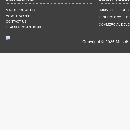
ABOUT LOGOBIDS
BUSINESS
PROFES
HOW IT WORKS
TECHNOLOGY
FO
CONTACT US
COMMERCIAL DEV
TERMS & CONDITIONS
Copyright © 2026 MuseFar