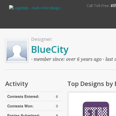
S
Call Toll-Free:
85
Designer:
BlueCity
· member since: over 6 years ago · last 
Activity
Top Designs by 
Contests Entered:
6
Contests Won:
0
Entries Submitted:
8