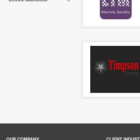
OUR COMPANY
CLIENT INDUST