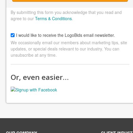
By submitting this form you acknowledge that you read and
agree to our
Terms & Conditions
.
I would like to receive the LogoBids email newsletter.
We occasionally email our members about marketing tips, site
updates, or special deals relevant to our industry. You can
unsubscribe at any time.
Or, even easier…