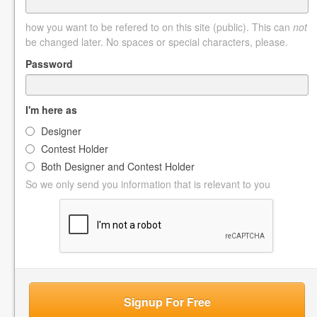
how you want to be refered to on this site (public). This can
not
be changed later. No spaces or special characters, please.
Password
I'm here as
Designer
Contest Holder
Both Designer and Contest Holder
So we only send you information that is relevant to you
Signup For Free