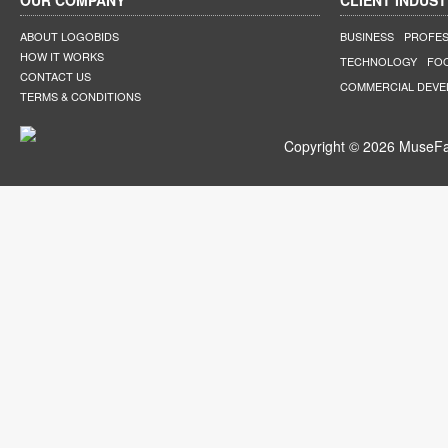
OUR COMPANY
CLIENT INDUST
ABOUT LOGOBIDS
BUSINESS
PROFES
HOW IT WORKS
TECHNOLOGY
FO
CONTACT US
COMMERCIAL DEV
TERMS & CONDITIONS
Copyright © 2026 MuseFar