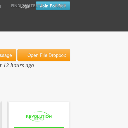
•
•
Login
Join For Free
FIND CONTESTS
FAQ'S
T
ssage
Open File Dropbox
ut 13 hours ago