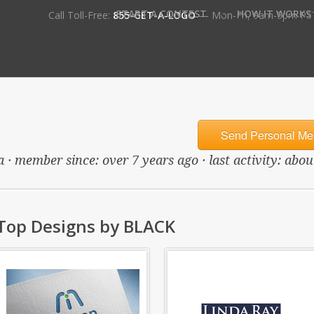
•
START A CONTEST
HOW IT WORKS
Call Toll-Free:
855-GET-A-LOGO
— Mon-Fri, 9am-5pm PS
Send Personal Me
 · member since: over 7 years ago · last activity: abo
Top Designs by BLACK