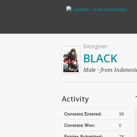
Designer:
BLACK
Male · from Indonesia
Activity
Contests Entered:
38
Contests Won:
0
Entries Submitted:
78