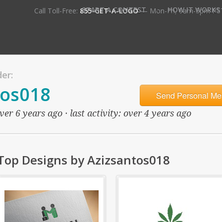
•
START A CONTEST
HOW IT WORKS
Call Toll-Free:
855-GET-A-LOGO
— Mon-Fri, 9am-5pm PS
er:
tos018
Send Personal Me
er 6 years ago · last activity: over 4 years ago
Top Designs by Azizsantos018