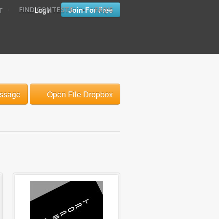
•
•
Login
Join For Free
FIND CONTESTS
FAQ'S
T
ssage
Open File Dropbox