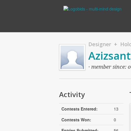
Designer + Hold
Azizsan
· member since: ov
Activity
Contests Entered:
13
Contests Won:
0
Entries Submitted:
56