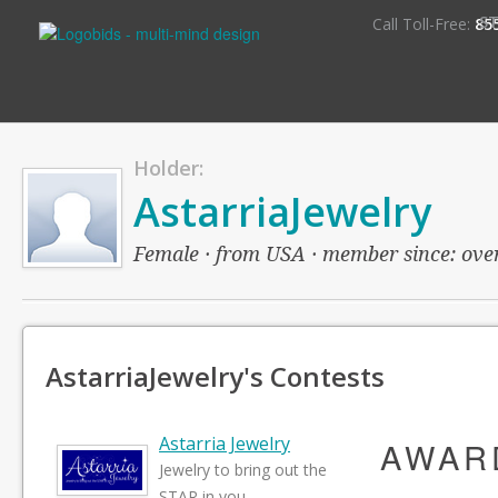
S
Call Toll-Free:
85
Holder:
AstarriaJewelry
Female · from USA · member since: over 
AstarriaJewelry's Contests
Astarria Jewelry
AWAR
Jewelry to bring out the
STAR in you