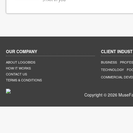
OUR COMPANY
CLIENT INDUST
ABOUT LOGOBIDS
BUSINESS
PROFES
HOW IT WORKS
TECHNOLOGY
FO
CONTACT US
COMMERCIAL DEV
TERMS & CONDITIONS
Copyright © 2026 MuseFar