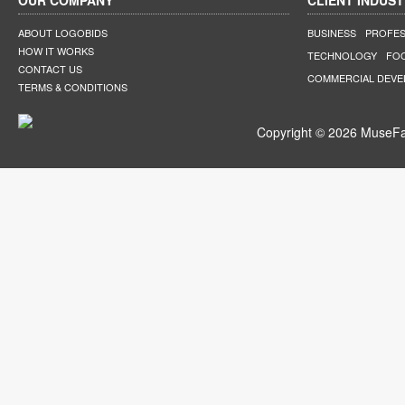
OUR COMPANY
CLIENT INDUST
ABOUT LOGOBIDS
BUSINESS
PROFES
HOW IT WORKS
TECHNOLOGY
FO
CONTACT US
COMMERCIAL DEV
TERMS & CONDITIONS
Copyright © 2026 MuseFar