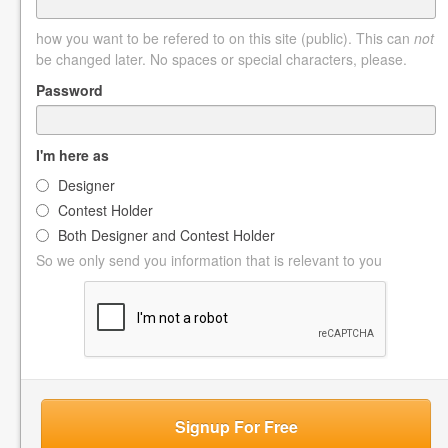
how you want to be refered to on this site (public). This can
not
be changed later. No spaces or special characters, please.
Password
I'm here as
Designer
Contest Holder
Both Designer and Contest Holder
So we only send you information that is relevant to you
Signup For Free