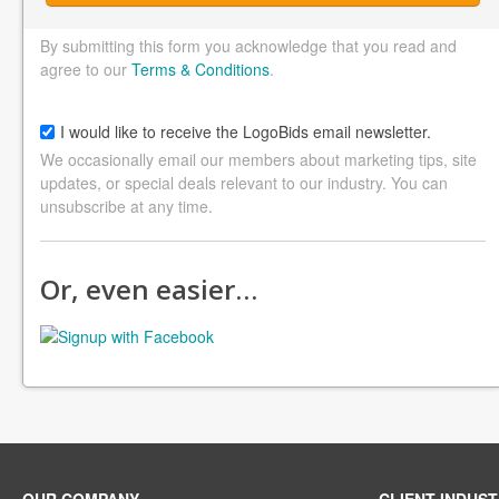
By submitting this form you acknowledge that you read and
agree to our
Terms & Conditions
.
I would like to receive the LogoBids email newsletter.
We occasionally email our members about marketing tips, site
updates, or special deals relevant to our industry. You can
unsubscribe at any time.
Or, even easier…