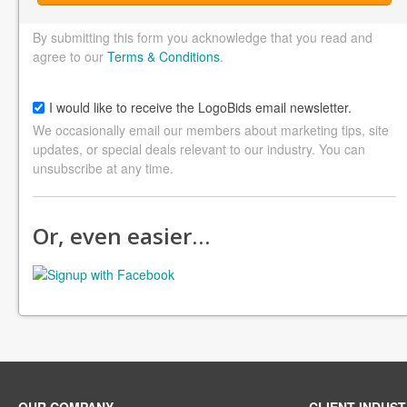
By submitting this form you acknowledge that you read and
agree to our
Terms & Conditions
.
I would like to receive the LogoBids email newsletter.
We occasionally email our members about marketing tips, site
updates, or special deals relevant to our industry. You can
unsubscribe at any time.
Or, even easier…