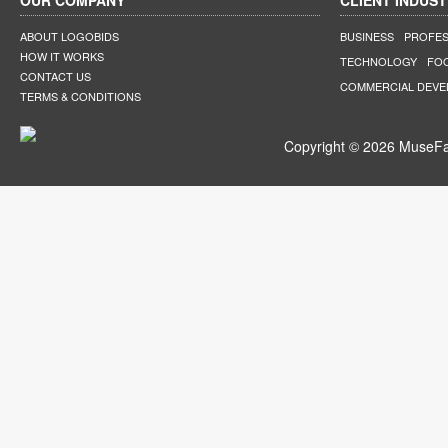
OUR COMPANY
CLIENT INDUST
ABOUT LOGOBIDS
BUSINESS
PROFES
HOW IT WORKS
TECHNOLOGY
FO
CONTACT US
COMMERCIAL DEV
TERMS & CONDITIONS
Copyright © 2026 MuseFar