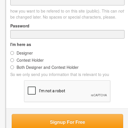
how you want to be refered to on this site (public). This can
not
be changed later. No spaces or special characters, please.
Password
I'm here as
Designer
Contest Holder
Both Designer and Contest Holder
So we only send you information that is relevant to you
Signup For Free