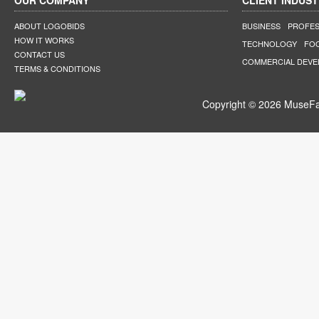
OUR COMPANY
CLIENT INDUST
ABOUT LOGOBIDS
BUSINESS
PROFES
HOW IT WORKS
TECHNOLOGY
FO
CONTACT US
COMMERCIAL DEV
TERMS & CONDITIONS
Copyright © 2026 MuseFar