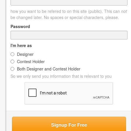
how you want to be refered to on this site (public). This can
not
be changed later. No spaces or special characters, please.
Password
I'm here as
Designer
Contest Holder
Both Designer and Contest Holder
So we only send you information that is relevant to you
Signup For Free