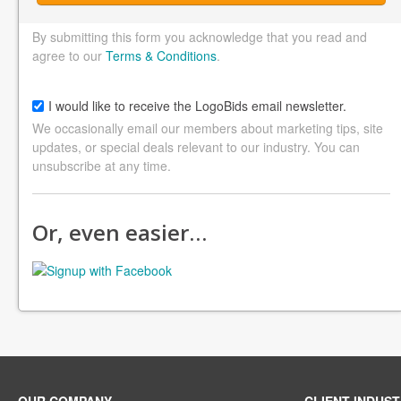
By submitting this form you acknowledge that you read and
agree to our
Terms & Conditions
.
I would like to receive the LogoBids email newsletter.
We occasionally email our members about marketing tips, site
updates, or special deals relevant to our industry. You can
unsubscribe at any time.
Or, even easier…