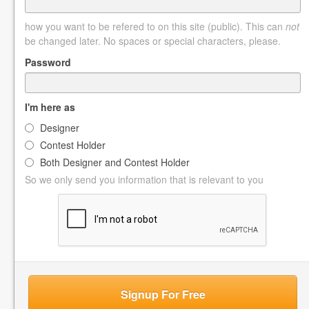
how you want to be refered to on this site (public). This can
not
be changed later. No spaces or special characters, please.
Password
I'm here as
Designer
Contest Holder
Both Designer and Contest Holder
So we only send you information that is relevant to you
Signup For Free