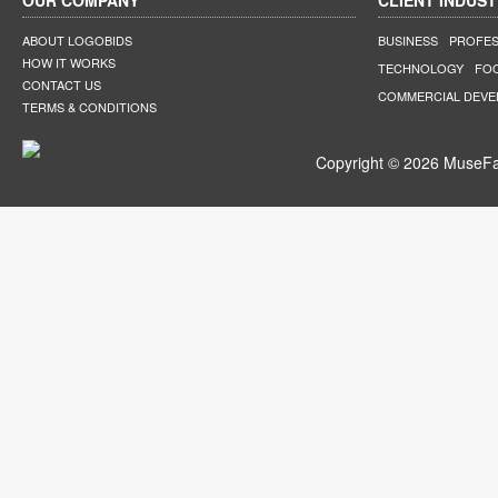
OUR COMPANY
CLIENT INDUST
ABOUT LOGOBIDS
BUSINESS
PROFES
HOW IT WORKS
TECHNOLOGY
FO
CONTACT US
COMMERCIAL DEV
TERMS & CONDITIONS
Copyright © 2026 MuseFar