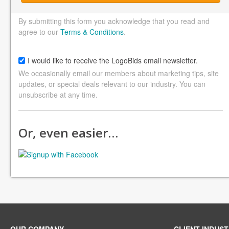
By submitting this form you acknowledge that you read and
agree to our
Terms & Conditions
.
I would like to receive the LogoBids email newsletter.
We occasionally email our members about marketing tips, site
updates, or special deals relevant to our industry. You can
unsubscribe at any time.
Or, even easier…