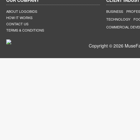
OUR COMPANY
CLIENT INDUST
ABOUT LOGOBIDS
BUSINESS
PROFES
HOW IT WORKS
TECHNOLOGY
FO
CONTACT US
COMMERCIAL DEV
TERMS & CONDITIONS
Copyright © 2026 MuseFar