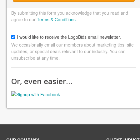
By submitting this form you acknowledge that you read and
agree to our
Terms & Conditions
.
I would like to receive the LogoBids email newsletter.
We occasionally email our members about marketing tips, site
updates, or special deals relevant to our industry. You can
unsubscribe at any time.
Or, even easier…