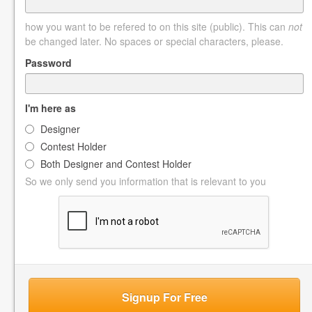
how you want to be refered to on this site (public). This can
not
be changed later. No spaces or special characters, please.
Password
I'm here as
Designer
Contest Holder
Both Designer and Contest Holder
So we only send you information that is relevant to you
Signup For Free