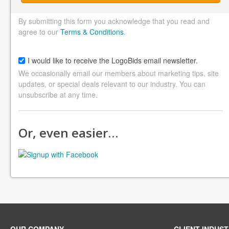
By submitting this form you acknowledge that you read and
agree to our
Terms & Conditions
.
I would like to receive the LogoBids email newsletter.
We occasionally email our members about marketing tips, site
updates, or special deals relevant to our industry. You can
unsubscribe at any time.
Or, even easier…