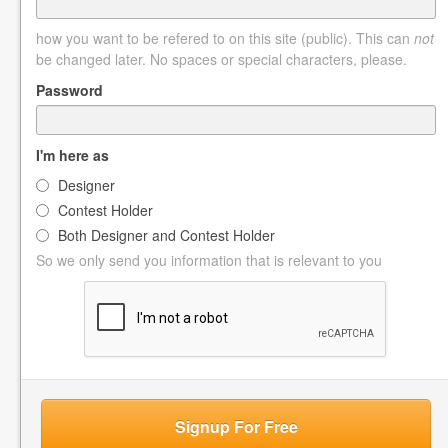
how you want to be refered to on this site (public). This can
not
be changed later. No spaces or special characters, please.
Password
I'm here as
Designer
Contest Holder
Both Designer and Contest Holder
So we only send you information that is relevant to you
Signup For Free