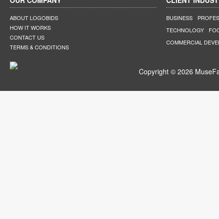
OUR COMPANY
CLIENT INDUST
ABOUT LOGOBIDS
BUSINESS
PROFES
HOW IT WORKS
TECHNOLOGY
FO
CONTACT US
COMMERCIAL DEV
TERMS & CONDITIONS
Copyright © 2026 MuseFar