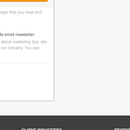
edge that you read and
ds email newsletter.
bout marketing tips, site
 our industry. You can