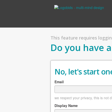
This feature requires logging
Do you have a
No, let's start one
Email
we respect your privacy, this is not 
Display Name