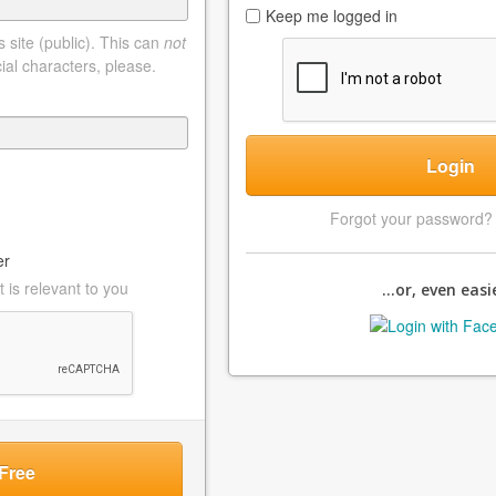
Keep me logged in
 site (public). This can
not
ial characters, please.
Login
Forgot your password
er
 is relevant to you
...or, even easie
Free