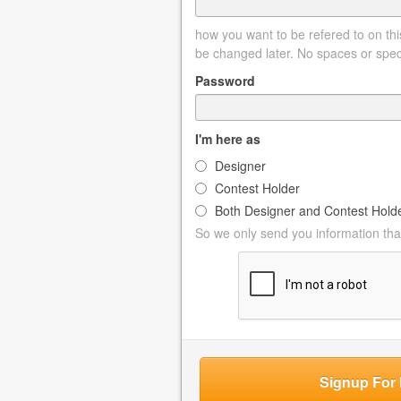
how you want to be refered to on this
be changed later. No spaces or spec
Password
I'm here as
Designer
Contest Holder
Both Designer and Contest Hold
So we only send you information that
Signup For 