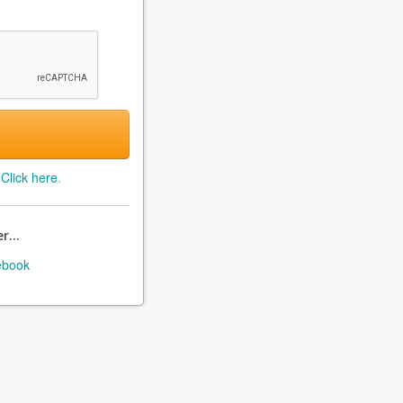
?
Click here
.
r...