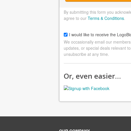
By submitting this form you acknowl
agree to our
Terms & Conditions
.
I would like to receive the LogoBi
We occasionally email our members a
updates, or special deals relevant to
unsubscribe at any time.
Or, even easier…