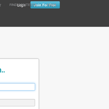
•
•
Login
Join For Free
FIND CONTESTS
FAQ'S
T
..