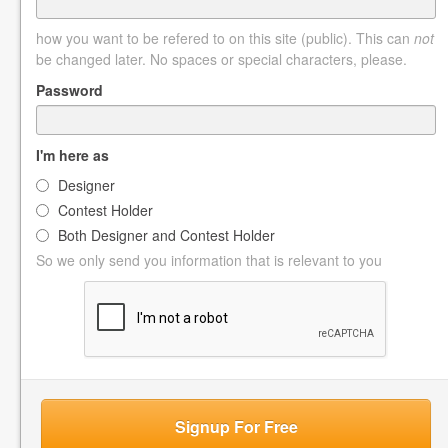
how you want to be refered to on this site (public). This can
not
be changed later. No spaces or special characters, please.
Password
I'm here as
Designer
Contest Holder
Both Designer and Contest Holder
So we only send you information that is relevant to you
Signup For Free