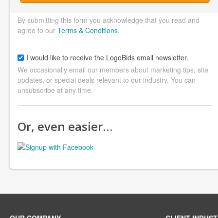
By submitting this form you acknowledge that you read and
agree to our
Terms & Conditions
.
I would like to receive the LogoBids email newsletter.
We occasionally email our members about marketing tips, site
updates, or special deals relevant to our industry. You can
unsubscribe at any time.
Or, even easier…