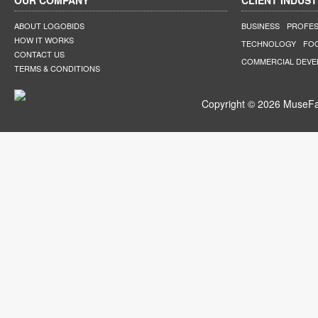
OUR COMPANY
CLIENT INDUST
ABOUT LOGOBIDS
BUSINESS
PROFES
HOW IT WORKS
TECHNOLOGY
FO
CONTACT US
COMMERCIAL DEV
TERMS & CONDITIONS
Copyright © 2026 MuseFar