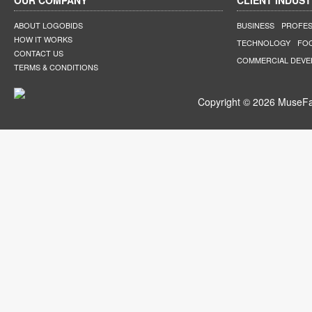
OUR COMPANY
CLIENT INDUST
ABOUT LOGOBIDS
BUSINESS
PROFES
HOW IT WORKS
TECHNOLOGY
FO
CONTACT US
COMMERCIAL DEV
TERMS & CONDITIONS
Copyright © 2026 MuseFar