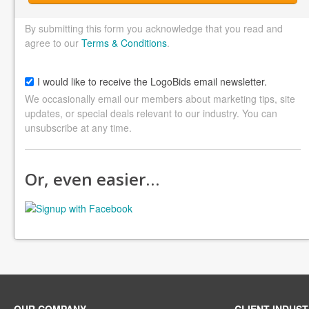
By submitting this form you acknowledge that you read and
agree to our
Terms & Conditions
.
I would like to receive the LogoBids email newsletter.
We occasionally email our members about marketing tips, site
updates, or special deals relevant to our industry. You can
unsubscribe at any time.
Or, even easier…