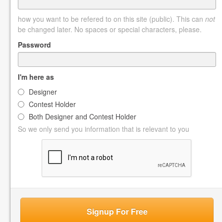
how you want to be refered to on this site (public). This can
not
be changed later. No spaces or special characters, please.
Password
I'm here as
Designer
Contest Holder
Both Designer and Contest Holder
So we only send you information that is relevant to you
Signup For Free