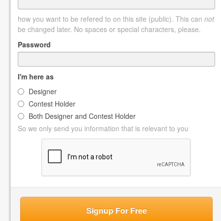
how you want to be refered to on this site (public). This can
not
be changed later. No spaces or special characters, please.
Password
I'm here as
Designer
Contest Holder
Both Designer and Contest Holder
So we only send you information that is relevant to you
Signup For Free