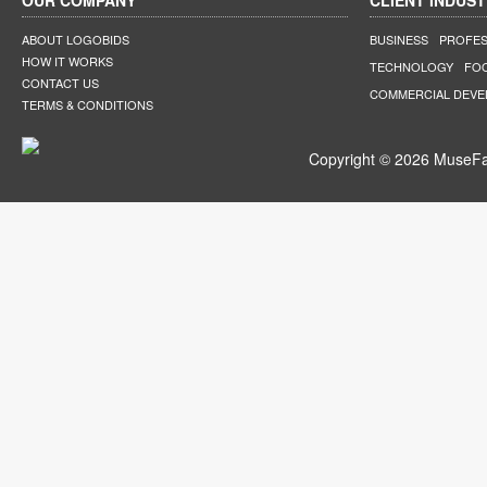
OUR COMPANY
CLIENT INDUST
ABOUT LOGOBIDS
BUSINESS
PROFES
HOW IT WORKS
TECHNOLOGY
FO
CONTACT US
COMMERCIAL DEV
TERMS & CONDITIONS
Copyright © 2026 MuseFar