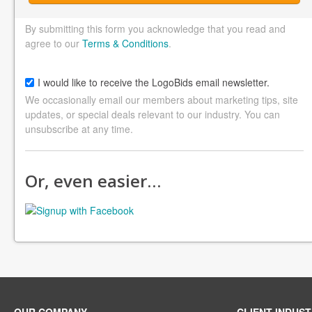
By submitting this form you acknowledge that you read and
agree to our
Terms & Conditions
.
I would like to receive the LogoBids email newsletter.
We occasionally email our members about marketing tips, site
updates, or special deals relevant to our industry. You can
unsubscribe at any time.
Or, even easier…